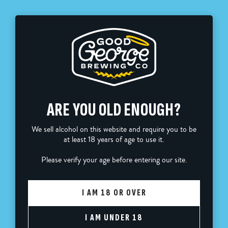
FREE SHIPPING ON ORDERS OVER $110
0
ARE YOU OLD ENOUGH?
Home
Good George T-Shirt
We sell alcohol on this website and require you to be
at least 18 years of age to use it.
Please verify your age before entering our site.
I AM 18 OR OVER
I AM UNDER 18