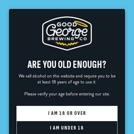
FREE SHIPPING ON ORDERS OVER $110
0
ARE YOU OLD ENOUGH?
Sort by
We sell alcohol on this website and require you to be
at least 18 years of age to use it.
GOOD GEORGE BUNDLES
Please verify your age before entering our site.
I AM 18 OR OVER
Home
Good George Bundles
I AM UNDER 18